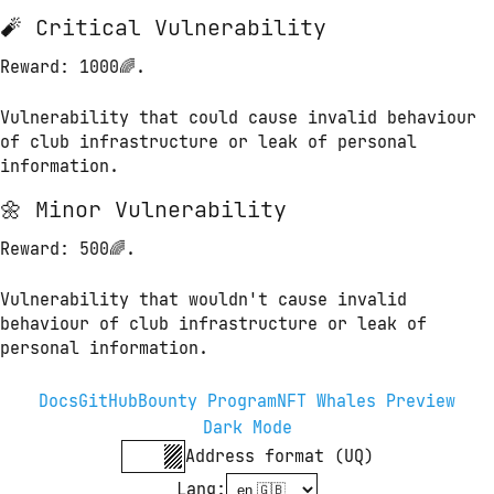
🧨 Critical Vulnerability
Reward
: 1000🌈.
Vulnerability that could cause invalid behaviour 
of club infrastructure or leak of personal 
information.
🌼 Minor Vulnerability
Reward
: 500🌈.
Vulnerability that wouldn't cause invalid 
behaviour of club infrastructure or leak of 
personal information.
Docs
GitHub
Bounty Program
NFT Whales Preview
Dark Mode
Address format (UQ)
Lang
: