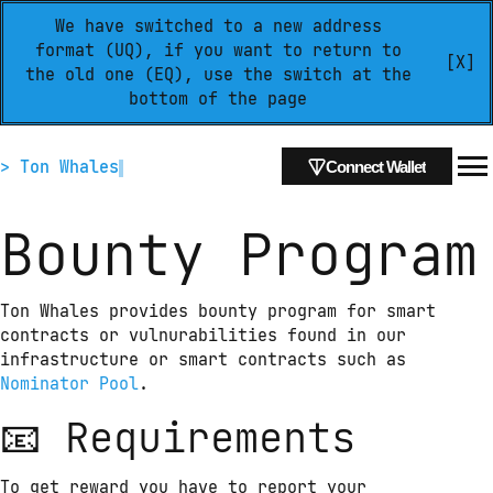
We have switched to a new address
format (UQ), if you want to return to
[X]
the old one (EQ), use the switch at the
bottom of the page
> Ton Whales
Connect Wallet
Bounty Program
Ton Whales provides bounty program for smart 
contracts or vulnurabilities found in our 
infrastructure or smart contracts such as 
Nominator Pool
.
📧 Requirements
To get reward you have to report your 