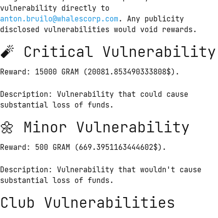
vulnerability directly to 
anton.bruilo@whalescorp.com
. Any publicity 
disclosed vulnerabilities would void rewards.
🧨 Critical Vulnerability
Reward: 15000 GRAM (20081.853490333808$).
Description: Vulnerability that could cause 
substantial loss of funds.
🌼 Minor Vulnerability
Reward: 500 GRAM (669.3951163444602$).
Description: Vulnerability that wouldn't cause 
substantial loss of funds.
Club Vulnerabilities