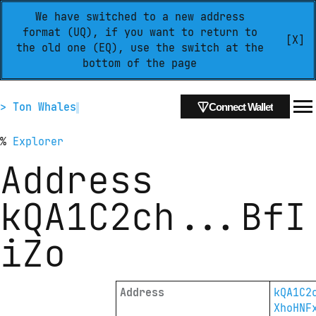
We have switched to a new address
format (UQ), if you want to return to
[X]
the old one (EQ), use the switch at the
bottom of the page
> Ton Whales
Connect Wallet
%
Explorer
Address
kQA1C2ch
...
BfI
iZo
Address
kQA1C2
XhoHNF