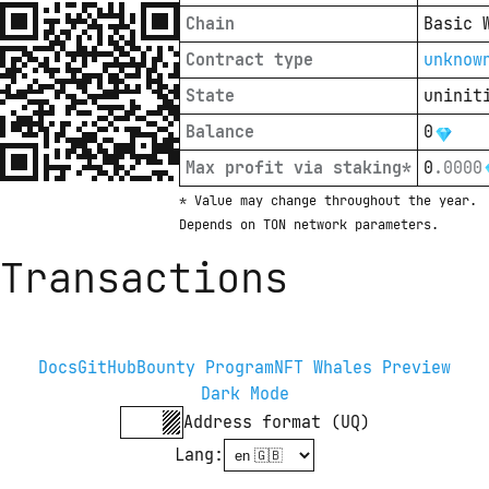
Chain
Basic 
Contract type
unknow
State
uninit
Balance
0
Max profit via staking*
0
.
0000
* Value may change throughout the year. 
Depends on TON network parameters.
Transactions
Docs
GitHub
Bounty Program
NFT Whales Preview
Dark Mode
Address format (UQ)
Lang
: