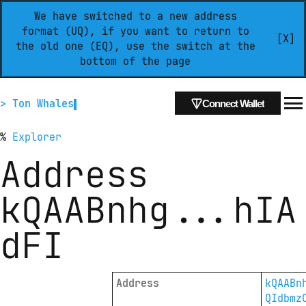
We have switched to a new address
format (UQ), if you want to return to
[X]
the old one (EQ), use the switch at the
bottom of the page
> Ton Whales
Connect Wallet
%
Explorer
Address
kQAABnhg
...
hIA
dFI
Address
kQAABn
QIdbmz