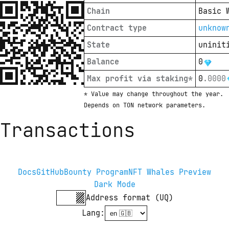
Chain
Basic 
Contract type
unknow
State
uninit
Balance
0
Max profit via staking*
0
.
0000
* Value may change throughout the year. 
Depends on TON network parameters.
Transactions
Docs
GitHub
Bounty Program
NFT Whales Preview
Dark Mode
Address format (UQ)
Lang
: