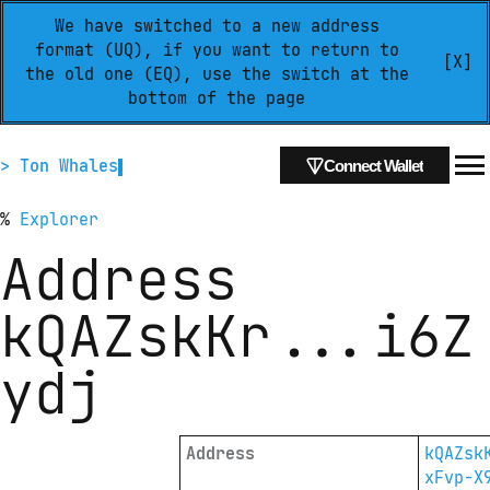
We have switched to a new address
format (UQ), if you want to return to
[X]
the old one (EQ), use the switch at the
bottom of the page
> Ton Whales
Connect Wallet
%
Explorer
Address
kQAZskKr
...
i6Z
ydj
Address
kQAZsk
xFvp-X