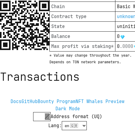
Chain
Basic 
Contract type
unknow
State
uninit
Balance
0
Max profit via staking*
0
.
0000
* Value may change throughout the year. 
Depends on TON network parameters.
Transactions
Docs
GitHub
Bounty Program
NFT Whales Preview
Dark Mode
Address format (UQ)
Lang
: