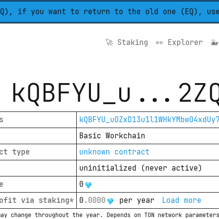
Q), if you want to return to the old one (EQ), us
🚀 
Staking
👀 
Explorer
🐳
kQBFYU_u
...
2Z
s
kQBFYU_uOZxD13u1l1WHkYMbwO4xdUy
Basic Workchain
ct type
unknown contract
uninitialized
(
never active
)
e
0
ofit via staking*
0
.
0000
per year
Load more
may change throughout the year. Depends on TON network parameter