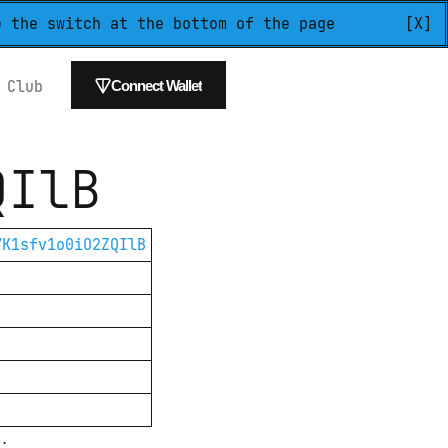
e the switch at the bottom of the page
[X]
 
Club
Connect Wallet
QIlB
7K1sfv1o0iO2ZQIlB
s.