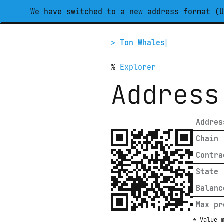
We have switched to a new address format (U
> Ton Whales
%
Explorer
Address
Addres
Chain
Contra
State
Balanc
Max pr
* Value 