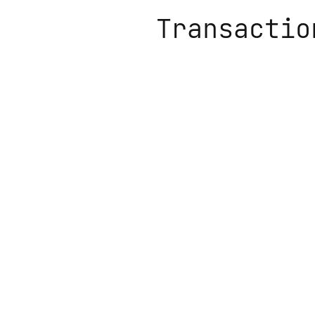
Transactio