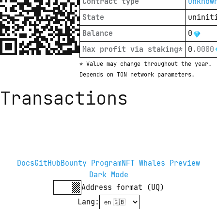
Contract type
unknow
State
uninit
Balance
0
Max profit via staking*
0
.
0000
* Value may change throughout the year. 
Depends on TON network parameters.
Transactions
Docs
GitHub
Bounty Program
NFT Whales Preview
Dark Mode
Address format (UQ)
Lang
: