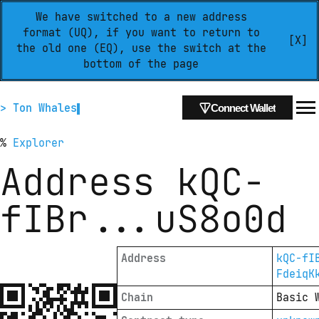
We have switched to a new address
format (UQ), if you want to return to
[X]
the old one (EQ), use the switch at the
bottom of the page
> Ton Whales
Connect Wallet
%
Explorer
Address
kQC-
fIBr
...
uS8o0d
Address
kQC-fI
FdeiqK
Chain
Basic 