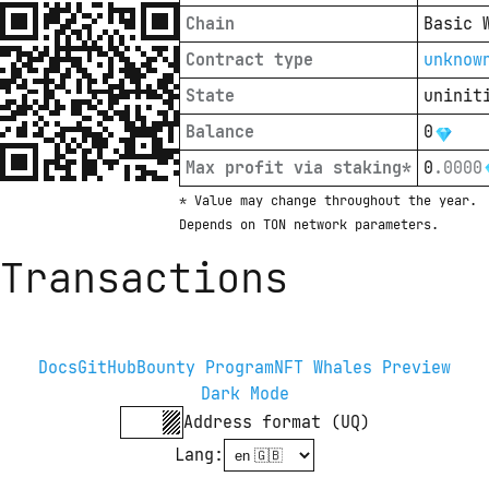
Chain
Basic 
Contract type
unknow
State
uninit
Balance
0
Max profit via staking*
0
.
0000
* Value may change throughout the year. 
Depends on TON network parameters.
Transactions
Docs
GitHub
Bounty Program
NFT Whales Preview
Dark Mode
Address format (UQ)
Lang
: