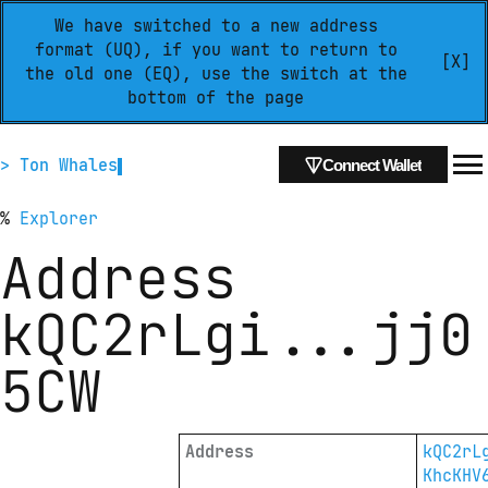
We have switched to a new address
format (UQ), if you want to return to
[X]
the old one (EQ), use the switch at the
bottom of the page
> Ton Whales
Connect Wallet
%
Explorer
Address
kQC2rLgi
...
jj0
5CW
Address
kQC2rL
KhcKHV