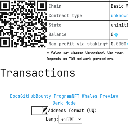
Chain
Basic 
Contract type
unknow
State
uninit
Balance
0
Max profit via staking*
0
.
0000
* Value may change throughout the year. 
Depends on TON network parameters.
Transactions
Docs
GitHub
Bounty Program
NFT Whales Preview
Dark Mode
Address format (UQ)
Lang
: