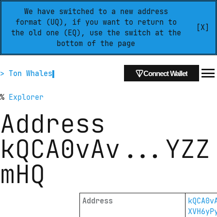
We have switched to a new address
format (UQ), if you want to return to
[X]
the old one (EQ), use the switch at the
bottom of the page
> Ton Whales
Connect Wallet
%
Explorer
Address
kQCA0vAv
...
YZZ
mHQ
Address
kQCA0v
XVH6yP