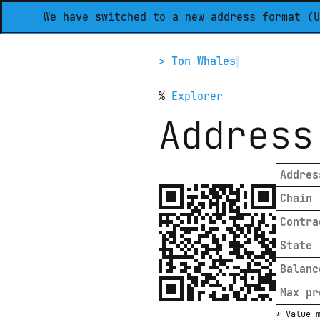
We have switched to a new address format (U
> Ton Whales
%
Explorer
Address
Addres
Chain
Contra
State
Balanc
Max pr
* Value 