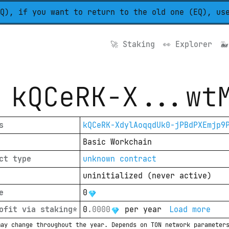
Q), if you want to return to the old one (EQ), us
🚀 
Staking
👀 
Explorer
🐳
kQCeRK-X
...
wt
s
kQCeRK-XdylAoqqdUk0-jPBdPXEmjp9
Basic Workchain
ct type
unknown contract
uninitialized
(
never active
)
e
0
ofit via staking*
0
.
0000
per year
Load more
may change throughout the year. Depends on TON network parameter