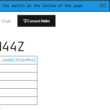
e the switch at the bottom of the page
[X]
 
Club
Connect Wallet
M44Z
P_ked06lOt2wtM44Z
s.