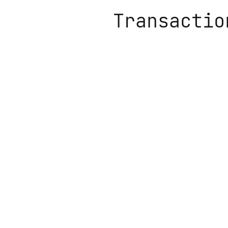
Transactio