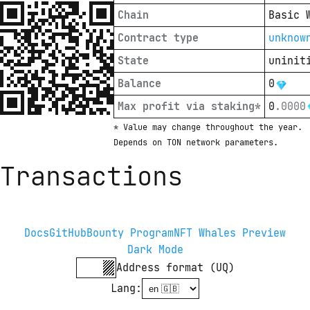
Chain
Basic 
Contract type
unknow
State
uninit
Balance
0
Max profit via staking*
0
.
0000
* Value may change throughout the year. 
Depends on TON network parameters.
Transactions
Docs
GitHub
Bounty Program
NFT Whales Preview
Dark Mode
Address format (UQ)
Lang
: