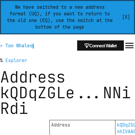
We have switched to a new address
format (UQ), if you want to return to
[X]
the old one (EQ), use the switch at the
bottom of the page
> Ton Whales
Connect Wallet
%
Explorer
Address
kQDqZGLe
...
NNi
Rdi
Address
kQDqZG
nhIVAA