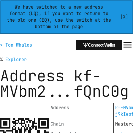
We have switched to a new address
format (UQ), if you want to return to
[X]
the old one (EQ), use the switch at the
bottom of the page
> Ton Whales
Connect Wallet
%
Explorer
Address
kf-
MVbm2
...
fQnC0g
Address
kf-MVb
j9kIeo
Chain
Master