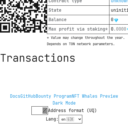
Contract type
unknow
State
uninit
Balance
0
Max profit via staking*
0
.
0000
* Value may change throughout the year. 
Depends on TON network parameters.
Transactions
Docs
GitHub
Bounty Program
NFT Whales Preview
Dark Mode
Address format (UQ)
Lang
: