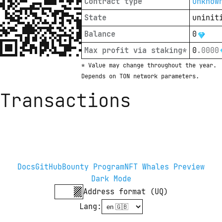
Contract type
unknow
State
uninit
Balance
0
Max profit via staking*
0
.
0000
* Value may change throughout the year. 
Depends on TON network parameters.
Transactions
Docs
GitHub
Bounty Program
NFT Whales Preview
Dark Mode
Address format (UQ)
Lang
: