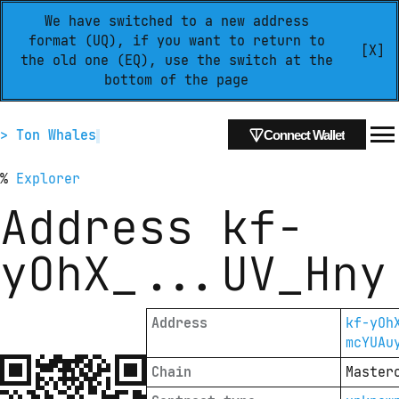
We have switched to a new address
format (UQ), if you want to return to
[X]
the old one (EQ), use the switch at the
bottom of the page
> Ton Whales
Connect Wallet
%
Explorer
Address
kf-
yOhX_
...
UV_Hny
Address
kf-yOh
mcYUAu
Chain
Master