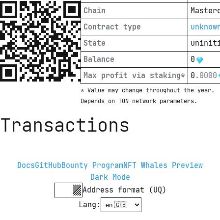
Chain
Master
Contract type
unknow
State
uninit
Balance
0
Max profit via staking*
0
.
0000
* Value may change throughout the year. 
Depends on TON network parameters.
Transactions
Docs
GitHub
Bounty Program
NFT Whales Preview
Dark Mode
Address format (UQ)
Lang
: