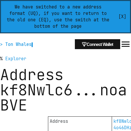
We have switched to a new address
format (UQ), if you want to return to
[X]
the old one (EQ), use the switch at the
bottom of the page
> Ton Whales
Connect Wallet
%
Explorer
Address
kf8Nwlc6
...
noa
BVE
Address
kf8Nwl
4o46DH