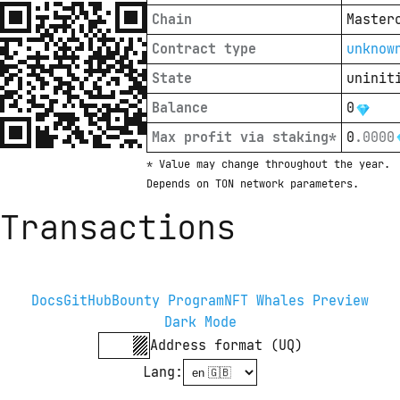
Chain
Master
Contract type
unknow
State
uninit
Balance
0
Max profit via staking*
0
.
0000
* Value may change throughout the year. 
Depends on TON network parameters.
Transactions
Docs
GitHub
Bounty Program
NFT Whales Preview
Dark Mode
Address format (UQ)
Lang
: