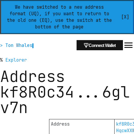
We have switched to a new address
format (UQ), if you want to return to
[X]
the old one (EQ), use the switch at the
bottom of the page
> Ton Whales
Connect Wallet
%
Explorer
Address
kf8R0c34
...
6gl
v7n
Address
kf8R0c
HqcwXX