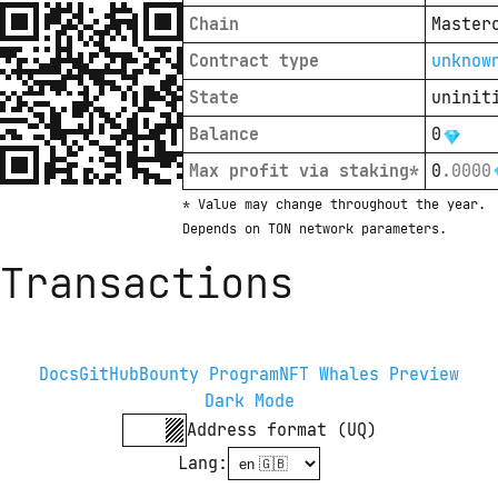
Chain
Master
Contract type
unknow
State
uninit
Balance
0
Max profit via staking*
0
.
0000
* Value may change throughout the year. 
Depends on TON network parameters.
Transactions
Docs
GitHub
Bounty Program
NFT Whales Preview
Dark Mode
Address format (UQ)
Lang
: