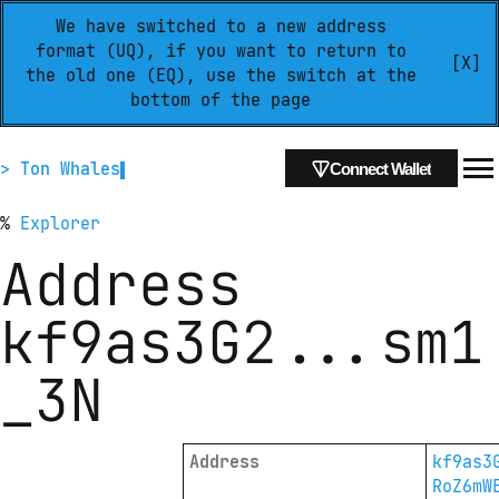
We have switched to a new address
format (UQ), if you want to return to
[X]
the old one (EQ), use the switch at the
bottom of the page
> Ton Whales
Connect Wallet
%
Explorer
Address
kf9as3G2
...
sm1
_3N
Address
kf9as3
RoZ6mW