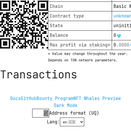
Chain
Basic 
Contract type
unknow
State
uninit
Balance
0
Max profit via staking*
0
.
0000
* Value may change throughout the year. 
Depends on TON network parameters.
Transactions
Docs
GitHub
Bounty Program
NFT Whales Preview
Dark Mode
Address format (UQ)
Lang
: