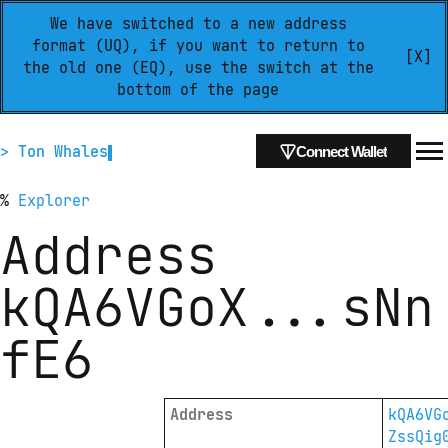
We have switched to a new address
format (UQ), if you want to return to
[X]
the old one (EQ), use the switch at the
bottom of the page
> Ton Whales
Connect Wallet
%
Explorer
Address
kQA6VGoX
...
sNn
fE6
Address
kQA6VG
ZssQig