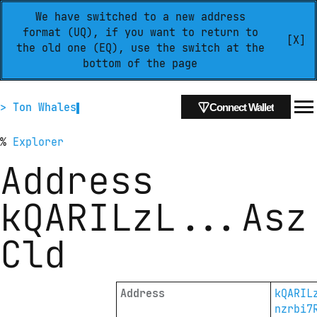
We have switched to a new address
format (UQ), if you want to return to
[X]
the old one (EQ), use the switch at the
bottom of the page
> Ton Whales
Connect Wallet
%
Explorer
Address
kQARILzL
...
Asz
Cld
Address
kQARIL
nzrbi7