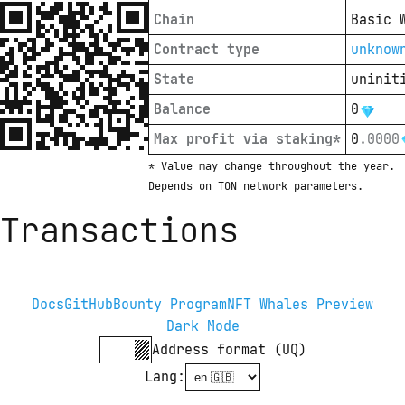
Chain
Basic 
Contract type
unknow
State
uninit
Balance
0
Max profit via staking*
0
.
0000
* Value may change throughout the year. 
Depends on TON network parameters.
Transactions
Docs
GitHub
Bounty Program
NFT Whales Preview
Dark Mode
Address format (UQ)
Lang
: