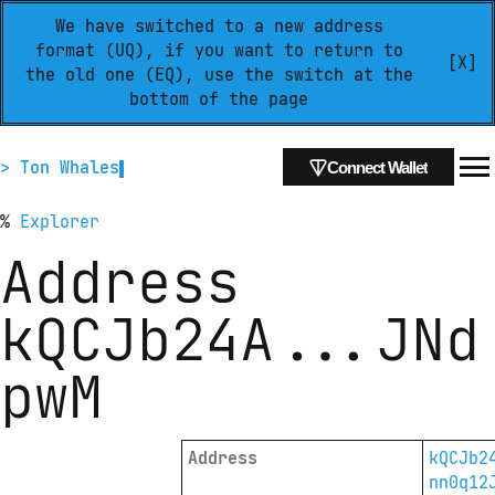
We have switched to a new address
format (UQ), if you want to return to
[X]
the old one (EQ), use the switch at the
bottom of the page
> Ton Whales
Connect Wallet
%
Explorer
Address
kQCJb24A
...
JNd
pwM
Address
kQCJb2
nn0q12