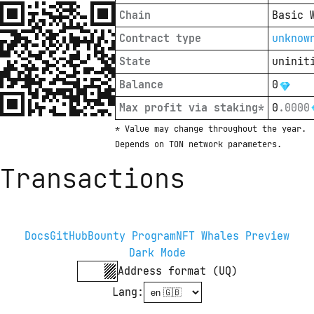
Chain
Basic 
Contract type
unknow
State
uninit
Balance
0
Max profit via staking*
0
.
0000
* Value may change throughout the year. 
Depends on TON network parameters.
Transactions
Docs
GitHub
Bounty Program
NFT Whales Preview
Dark Mode
Address format (UQ)
Lang
: