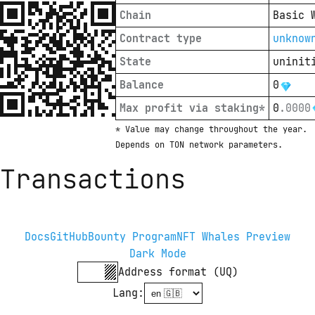
Chain
Basic 
Contract type
unknow
State
uninit
Balance
0
Max profit via staking*
0
.
0000
* Value may change throughout the year. 
Depends on TON network parameters.
Transactions
Docs
GitHub
Bounty Program
NFT Whales Preview
Dark Mode
Address format (UQ)
Lang
: