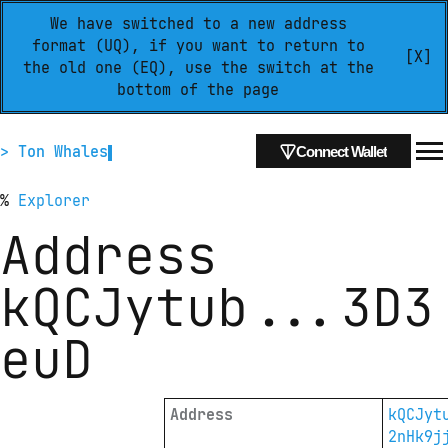
We have switched to a new address
format (UQ), if you want to return to
[X]
the old one (EQ), use the switch at the
bottom of the page
> Ton Whales
Connect Wallet
%
Explorer
Address
kQCJytub
...
3D3
euD
Address
kQCJyt
2nHk9j