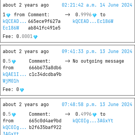
about 2 years ago
02:21:42 a.m. 14 June 2024
1
from
Comment
: 
->
0
.
9996
 to
kQCEAD...
665ece9f627a
kQCEAD...Ec186W
Ec186W
ab841fc491e5
Fee
: 
0
.
0001
about 2 years ago
09:41:33 p.m. 13 June 2024
0
.
5
Comment
: 
->
No outgoing message
from
666b673a8db6
kQAE1I...
c1c34dcdba9b
WjM01h
Fee
: 
0
about 2 years ago
07:48:58 p.m. 13 June 2024
0
.
5
Comment
: 
->
0
.
4996
 to
from
665c0d4ae9bd
kQCOIg...3AGxYt
kQCOIg...
b2f635baf922
3AGxYt