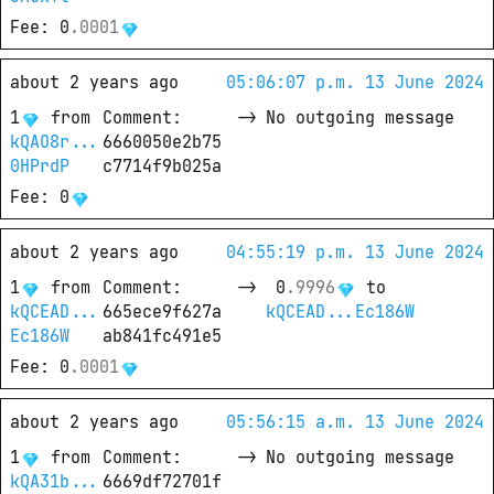
Fee
: 
0
.
0001
about 2 years ago
05:06:07 p.m. 13 June 2024
1
from
Comment
: 
->
No outgoing message
kQAO8r...
6660050e2b75
0HPrdP
c7714f9b025a
Fee
: 
0
about 2 years ago
04:55:19 p.m. 13 June 2024
1
from
Comment
: 
->
0
.
9996
 to
kQCEAD...
665ece9f627a
kQCEAD...Ec186W
Ec186W
ab841fc491e5
Fee
: 
0
.
0001
about 2 years ago
05:56:15 a.m. 13 June 2024
1
from
Comment
: 
->
No outgoing message
kQA31b...
6669df72701f