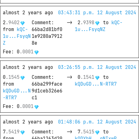
almost 2 years ago
03:43:31 p.m. 12 August 2024
2
.
9402
Comment
: 
->
2
.
9398
 to
kQC-
from
kQC-
66ba2d81bf0
1u...FsyqNZ
1u...FsyqN
1e9280a7912
Z
8e
Fee
: 
0
.
0001
almost 2 years ago
03:26:55 p.m. 12 August 2024
0
.
1545
Comment
: 
->
0
.
1541
 to
from
66ba299face
kQDuGD...N-RTR7
kQDuGD...N
9d1ceb326e6
-RTR7
c1
Fee
: 
0
.
0001
almost 2 years ago
01:48:06 p.m. 12 August 2024
7
.
5419
Comment
: 
->
7
.
5415
 to
from
66ba1263d20
kQDYbH...gNIxwP