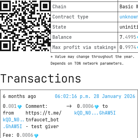
Chain
Basic 
Contract type
unknow
State
uninit
Balance
7
.
4995
Max profit via staking*
0
.
9974
* Value may change throughout the year. 
Depends on TON network parameters.
Transactions
6 months ago
06:02:16 p.m. 28 January 2026
0
.
001
Comment
: 
->
0
.
0006
 to
from
https://t.me/
kQD_N0...GhAW5I
kQD_N0..
tnfaucet_bot 
.GhAW5I
- test giver
Fee
: 
0
.
0006