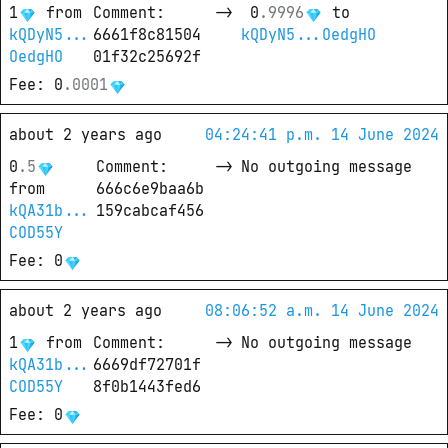
1
from
Comment
: 
->
0
.
9996
 to
kQDyN5...
6661f8c81504
kQDyN5...OedgHO
OedgHO
01f32c25692f
Fee
: 
0
.
0001
about 2 years ago
04:24:41 p.m. 14 June 2024
0
.
5
Comment
: 
->
No outgoing message
from
666c6e9baa6b
kQA31b...
159cabcaf456
COD55Y
Fee
: 
0
about 2 years ago
08:06:52 a.m. 14 June 2024
1
from
Comment
: 
->
No outgoing message
kQA31b...
6669df72701f
COD55Y
8f0b1443fed6
Fee
: 
0