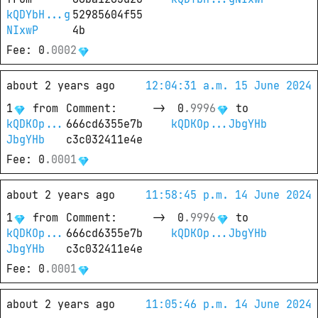
kQDYbH...g
52985604f55
NIxwP
4b
Fee
: 
0
.
0002
about 2 years ago
12:04:31 a.m. 15 June 2024
1
from
Comment
: 
->
0
.
9996
 to
kQDKOp...
666cd6355e7b
kQDKOp...JbgYHb
JbgYHb
c3c032411e4e
Fee
: 
0
.
0001
about 2 years ago
11:58:45 p.m. 14 June 2024
1
from
Comment
: 
->
0
.
9996
 to
kQDKOp...
666cd6355e7b
kQDKOp...JbgYHb
JbgYHb
c3c032411e4e
Fee
: 
0
.
0001
about 2 years ago
11:05:46 p.m. 14 June 2024