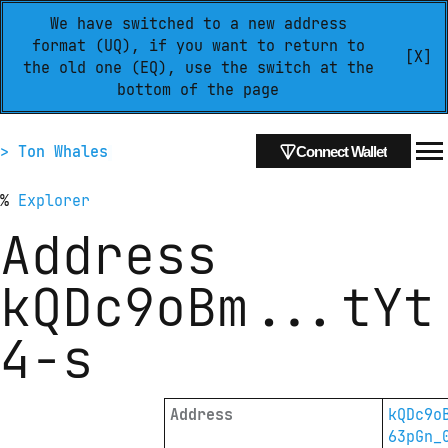
We have switched to a new address
format (UQ), if you want to return to
[X]
the old one (EQ), use the switch at the
bottom of the page
> Ton Whales
Connect Wallet
%
Explorer
Address
kQDc9oBm
...
tYt
4-s
Address
kQDc9o
63pGn_