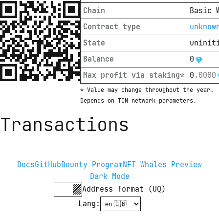
Chain
Basic 
Contract type
unknow
State
uninit
Balance
0
Max profit via staking*
0
.
0000
* Value may change throughout the year. 
Depends on TON network parameters.
Transactions
Docs
GitHub
Bounty Program
NFT Whales Preview
Dark Mode
Address format (UQ)
Lang
: