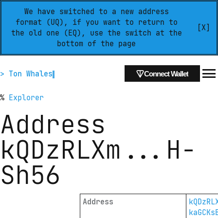
We have switched to a new address
format (UQ), if you want to return to
[X]
the old one (EQ), use the switch at the
bottom of the page
> Ton Whales
Connect Wallet
%
Explorer
Address
kQDzRLXm
...
H-
Sh56
Address
kQDzRL
kaGCKs